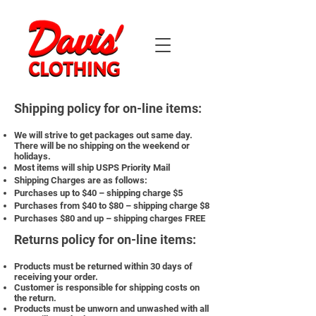
Shipping policy for on-line items:
We will strive to get packages out same day.
There will be no shipping on the weekend or
holidays.
Most items will ship USPS Priority Mail
Shipping Charges are as follows:
Purchases up to $40 – shipping charge $5
Purchases from $40 to $80 – shipping charge $8
Purchases $80 and up – shipping charges FREE
Returns policy for on-line items:
Products must be returned within 30 days of
receiving your order.
Customer is responsible for shipping costs on
the return.
Products must be unworn and unwashed with all