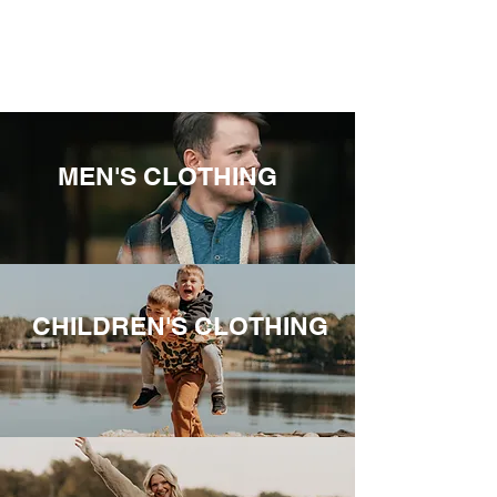
MEN'S CLOTHING
CHILDREN'S CLOTHING